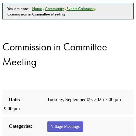
You are here:
Home
Community
Events Calendar
Commission in Committee Meeting
Commission in Committee
Meeting
Date:
Tuesday, September 09, 2025 7:00 pm -
9:00 pm
Categories:
Village Meetings