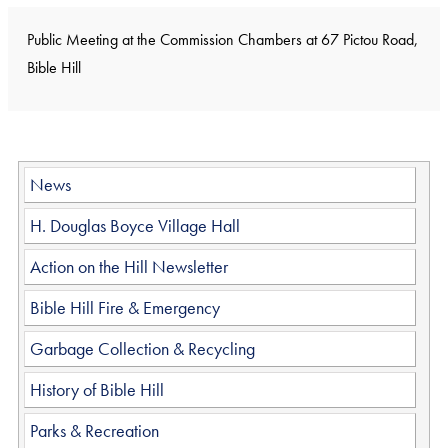
Public Meeting at the Commission Chambers at 67 Pictou Road,
Bible Hill
News
H. Douglas Boyce Village Hall
Action on the Hill Newsletter
Bible Hill Fire & Emergency
Garbage Collection & Recycling
History of Bible Hill
Parks & Recreation