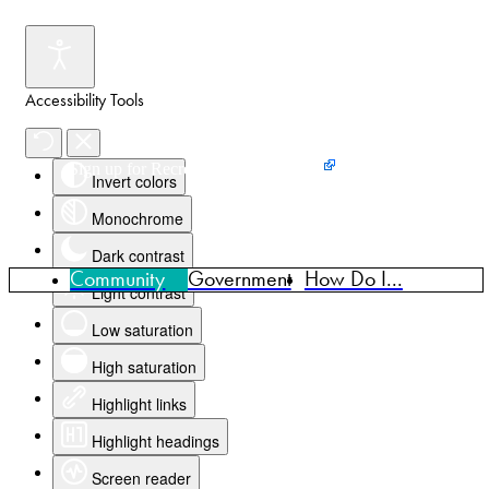
Accessibility Tools
Events
News
Home
Sign up for Recreation Programming
Invert colors
Monochrome
Dark contrast
Community
Government
How Do I...
Light contrast
Low saturation
High saturation
Highlight links
Highlight headings
Screen reader