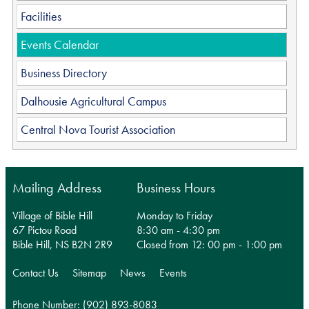
Facilities
Events Calendar
Business Directory
Dalhousie Agricultural Campus
Central Nova Tourist Association
Mailing Address
Business Hours
Village of Bible Hill
Monday to Friday
67 Pictou Road
8:30 am - 4:30 pm
Bible Hill, NS B2N 2R9
Closed from 12: 00 pm - 1:00 pm
Contact Us
Sitemap
News
Events
Phone Number: (902) 893-8083