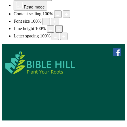
Read mode
Content scaling
100
%
Font size
100
%
Line height
100
%
Letter spacing
100
%
skip to 
f
Bible Hill, N