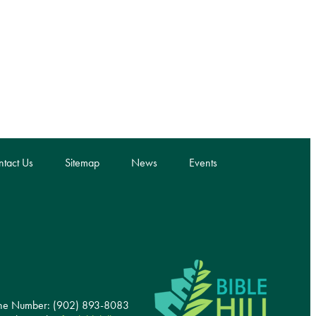
tact Us
Sitemap
News
Events
ne Number: (902) 893-8083