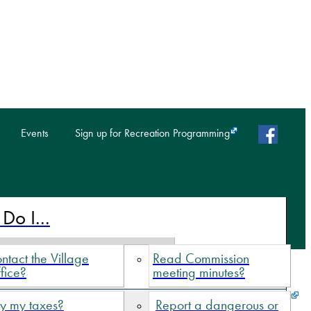
faceb
Events
Sign up for Recreation Programming
Do I...
ntact the Village
Read Commission
fice?
meeting minutes?
y my taxes?
Report a dangerous or