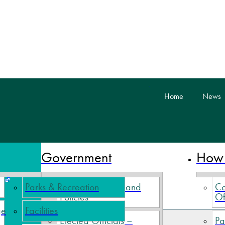
skip to content
Home
News
 Nova Scotia
Government
How 
Parks & Recreation
Village By-Laws and
Co
Policies
Of
ge
Facilities
ible Hill Off-Leash Dog Park
Elected Officials –
Pa