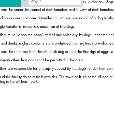
 under four months of age and female dogs in heat are prohibited. Dogs 
must be under the control of their handlers and in view of their handlers a
d collars are prohibited. Handlers must have possession of a dog leash at
gle handler is limited to a maximum of two dogs.
lers must “scoop the poop” and fill any holes dug by dogs under their co
and drinks in glass containers are prohibited; training treats are allowed
must be removed from the off-leash dog area at the first sign of aggress
imals other than dogs shall be permitted in the area.
ers are responsible for any injury caused by the dog(s) under their contr
 of the facility do so at their own risk. The town of Truro or the Village o
og in the off-leash park.