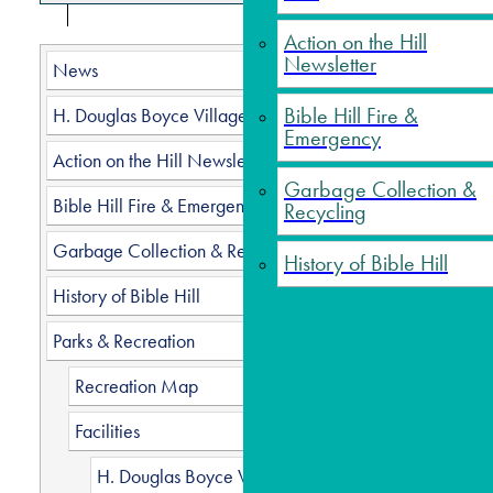
Action on the Hill
Trur
Newsletter
News
Bible Hill Fire &
H. Douglas Boyce Village Hall
Emergency
Chec
Action on the Hill Newsletter
Garbage Collection &
The Town 
Bible Hill Fire & Emergency
Recycling
freely ru
original 
Garbage Collection & Recycling
History of Bible Hill
grassy p
History of Bible Hill
For the s
Parks & Recreation
Dog 
Recreation Map
The 
years
Facilities
All d
H. Douglas Boyce Village Hall