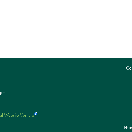
Con
 pm
al Website Venture
.
Pho