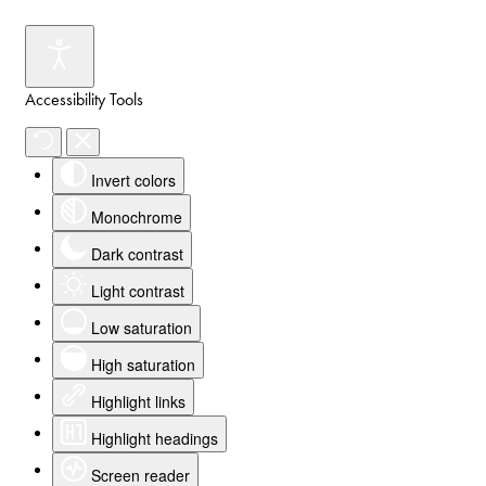
Accessibility Tools
Invert colors
Monochrome
Dark contrast
Light contrast
Low saturation
High saturation
Highlight links
Highlight headings
Screen reader