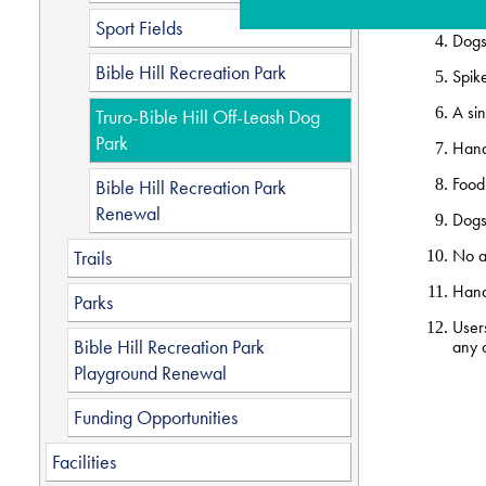
Dogs
Sport Fields
Dogs 
Bible Hill Recreation Park
Spike
A sin
Truro-Bible Hill Off-Leash Dog
Park
Hand
Food 
Bible Hill Recreation Park
Renewal
Dogs 
No an
Trails
Handl
Parks
Users
Bible Hill Recreation Park
any d
Playground Renewal
Funding Opportunities
Facilities