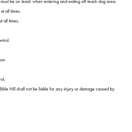
must be on leash when entering and exiting off-leash dog area.
t all times.
 all times.
ntrol.
.
ion.
ol.
f Bible Hill shall not be liable for any injury or damage caused by