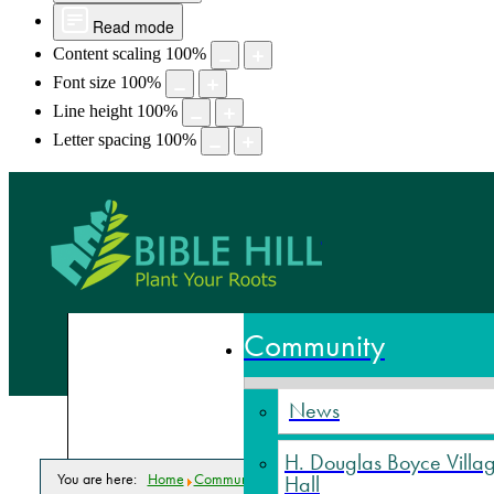
Read mode
Content scaling
100
%
Font size
100
%
Line height
100
%
Letter spacing
100
%
Bible Hill,
Community
News
H. Douglas Boyce Villa
You are here:
Home
Community
Parks & Recreation
Facilities
Truro-B
Hall