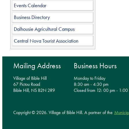
Events Calendar
Business Directory
Dalhousie Agricultural Campus
Central Nova Tourist Association
Mailing Address
Business Hours
Village of Bible Hill
Monday to Friday
67 Pictou Road
8:30 am - 4:30 pm
Bible Hill, NS B2N 2R9
Closed from 12: 00 pm - 1:00
Copyright © 2026. Village of Bible Hill.
A partner of the
Municip