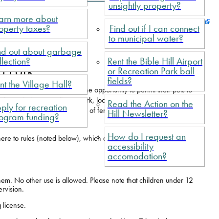
unsightly property?
arn more about
operty taxes?
Find out if I can connect
to municipal water?
nd out about garbage
llection?
Rent the Bible Hill Airport
g Park
or Recreation Park ball
fields?
nt the Village Hall?
ble Hill offer dog owners the opportunity to permit their pets to
also includes a Small Dog Park, located within boundaries of the
Read the Action on the
ply for recreation
y includes more than a hectare of fenced-in property that includes
Hill Newsletter?
ogram funding?
How do I request an
here to rules (noted below), which are posted at the park.
accessibility
accomodation?
hem. No other use is allowed. Please note that children under 12
ervision.
 license.