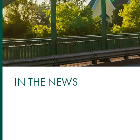
IN THE NEWS