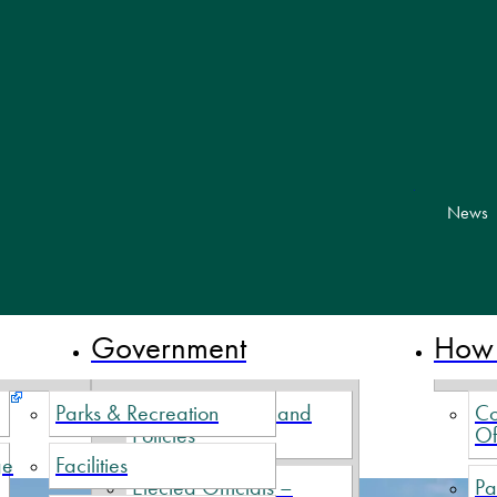
skip to cont
News
 Nova Scotia
Government
How 
Parks & Recreation
Village By-Laws and
Co
Policies
Of
ge
Facilities
Elected Officials –
Pa