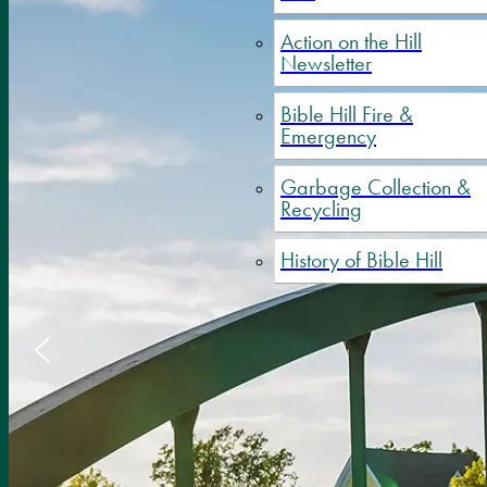
Action on the Hill
Newsletter
Bible Hill Fire &
Emergency
Garbage Collection &
Recycling
History of Bible Hill