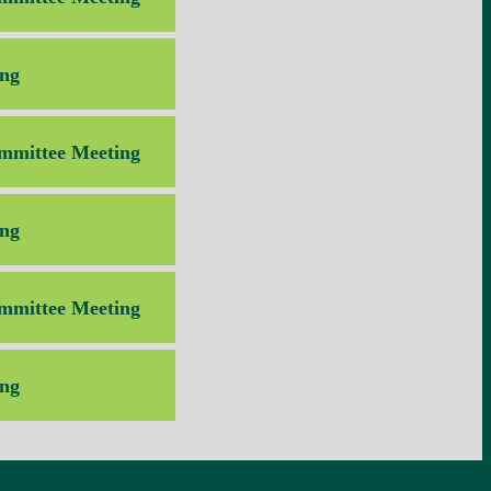
ng
mmittee Meeting
ng
mmittee Meeting
ng