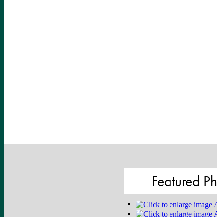
Featured Ph