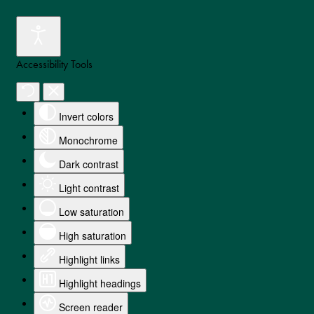
Accessibility Tools
Invert colors
Monochrome
Dark contrast
Light contrast
Low saturation
High saturation
Highlight links
Highlight headings
Screen reader