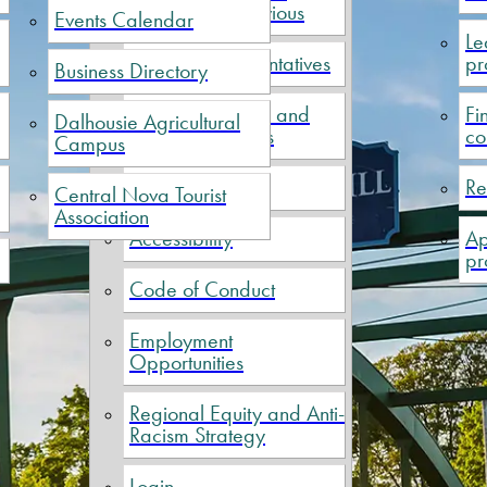
Current and Previous
Events Calendar
Le
Political Representatives
pr
Business Directory
Meeting Minutes and
Fi
Dalhousie Agricultural
Financial Reports
co
Campus
Elections
Re
Central Nova Tourist
Association
Accessibility
Ap
pr
Code of Conduct
Employment
Opportunities
Regional Equity and Anti-
Racism Strategy
Login