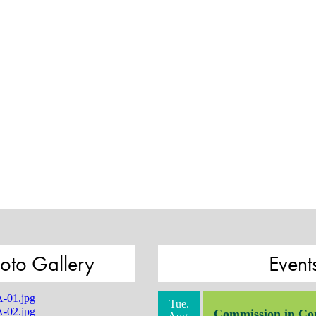
oto Gallery
Event
Tue.
Commission in Co