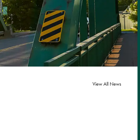
View All News