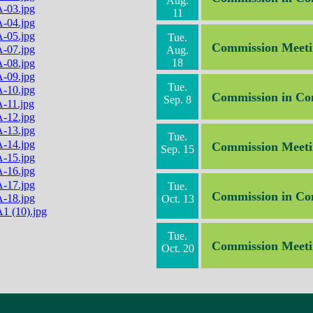
Aug.
11
Tue.
Commission Meeti
Aug.
18
Tue.
Commission in Co
Sep. 8
Tue.
Commission Meeti
Sep. 15
Tue.
Commission in Co
Oct. 13
Tue.
Commission Meeti
Oct. 20