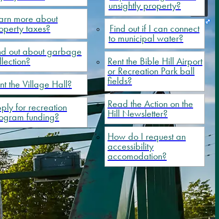
unsightly property?
arn more about
operty taxes?
Find out if I can connect
to municipal water?
nd out about garbage
llection?
Rent the Bible Hill Airport
or Recreation Park ball
fields?
nt the Village Hall?
Read the Action on the
ply for recreation
Hill Newsletter?
ogram funding?
How do I request an
accessibility
accomodation?