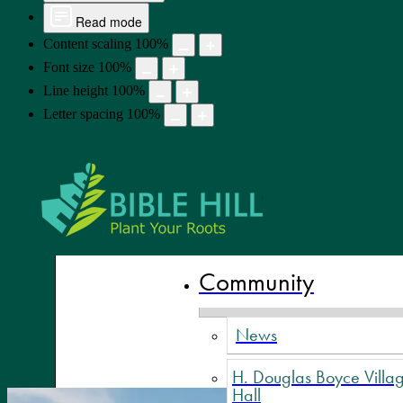
Read mode
Content scaling
100
%
Font size
100
%
Line height
100
%
Letter spacing
100
%
Bible Hill,
Community
News
H. Douglas Boyce Villa
Hall