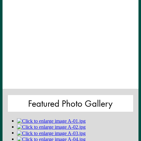
Featured Photo Gallery