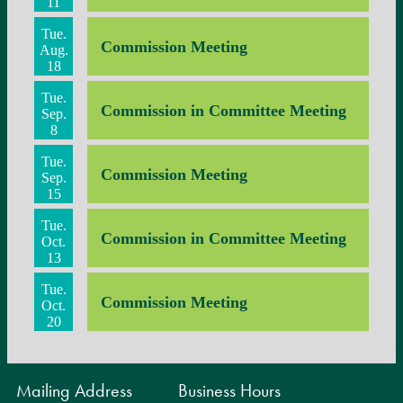
11
Tue.
Commission Meeting
Aug.
18
Tue.
Commission in Committee Meeting
Sep.
8
Tue.
Commission Meeting
Sep.
15
Tue.
Commission in Committee Meeting
Oct.
13
Tue.
Commission Meeting
Oct.
20
Mailing Address
Business Hours