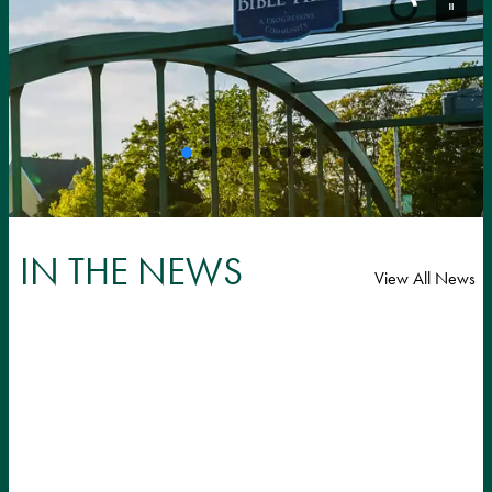
IN THE NEWS
View All News