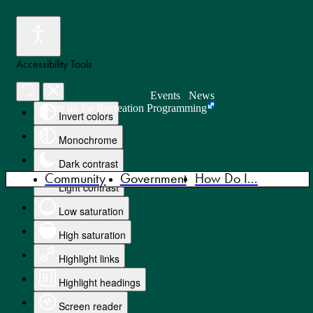
Accessibility Tools
Events
News
Sign up for Recreation Programming
Invert colors
Monochrome
Dark contrast
Community
Government
How Do I...
Light contrast
Low saturation
High saturation
Highlight links
Highlight headings
Screen reader