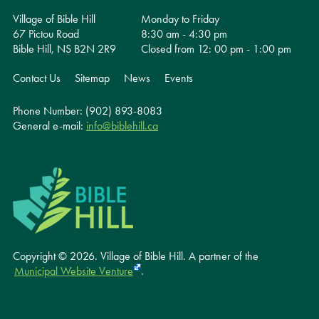
Village of Bible Hill
Monday to Friday
67 Pictou Road
8:30 am - 4:30 pm
Bible Hill, NS B2N 2R9
Closed from 12: 00 pm - 1:00 pm
Contact Us
Sitemap
News
Events
Phone Number: (902) 893-8083
General e-mail:
info@biblehill.ca
Copyright © 2026. Village of Bible Hill.
A partner of the
Municipal Website Venture
.