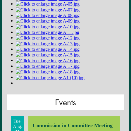
Events
Tue.
Commission in Committee Meeting
Aug.