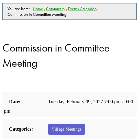
You are here:
Home
Community
Events Calendar
Commission in Committee Meeting
Commission in Committee
Meeting
Date:
Tuesday, February 09, 2027 7:00 pm - 9:00
pm
Categories:
Village Meetings