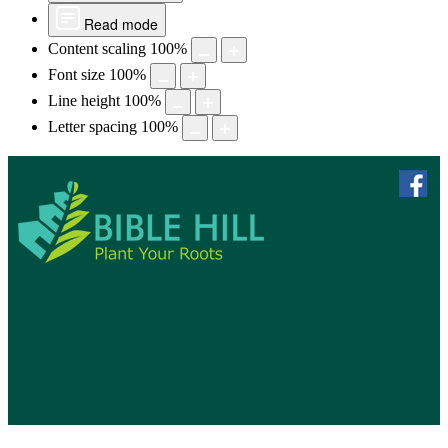
Read mode
Content scaling
100
%
Font size
100
%
Line height
100
%
Letter spacing
100
%
skip to 
f
Bible Hill, N