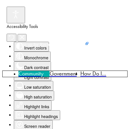
Accessibility Tools
Events
News
Home
Sign up for Recreation Programming
Invert colors
Monochrome
Dark contrast
Community
Government
How Do I...
Light contrast
Low saturation
High saturation
Highlight links
Highlight headings
Screen reader