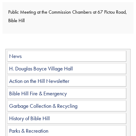
Public Meeting at the Commission Chambers at 67 Pictou Road,
Bible Hill
News
H. Douglas Boyce Village Hall
Action on the Hill Newsletter
Bible Hill Fire & Emergency
Garbage Collection & Recycling
History of Bible Hill
Parks & Recreation