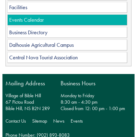
Facilities
Events Calendar
Business Directory
Dalhousie Agricultural Campus
Central Nova Tourist Association
Mailing Address
Business Hours
Village of Bible Hill
Monday to Friday
67 Pictou Road
8:30 am - 4:30 pm
Bible Hill, NS B2N 2R9
Closed from 12: 00 pm - 1:00 pm
Contact Us
Sitemap
News
Events
Phone Number: (902) 893-8083