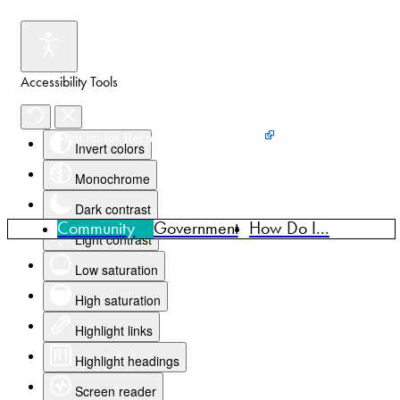
Accessibility Tools
Events
News
Home
Sign up for Recreation Programming
Invert colors
Monochrome
Dark contrast
Community
Government
How Do I...
Light contrast
Low saturation
High saturation
Highlight links
Highlight headings
Screen reader