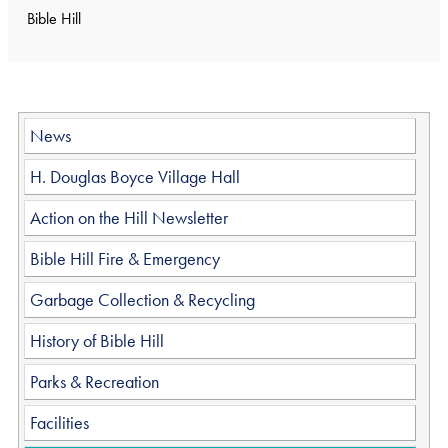
Bible Hill
News
H. Douglas Boyce Village Hall
Action on the Hill Newsletter
Bible Hill Fire & Emergency
Garbage Collection & Recycling
History of Bible Hill
Parks & Recreation
Facilities