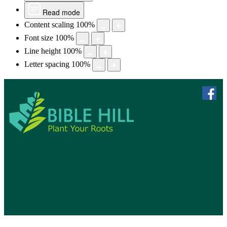
Read mode
Content scaling
100
%
Font size
100
%
Line height
100
%
Letter spacing
100
%
skip to 
f
Bible Hill, N