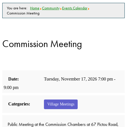
You are here:
Home
Community
Events Calendar
Commission Meeting
Commission Meeting
Date:
Tuesday, November 17, 2026 7:00 pm -
9:00 pm
Categories:
Village Meetings
Public Meeting at the Commission Chambers at 67 Pictou Road,