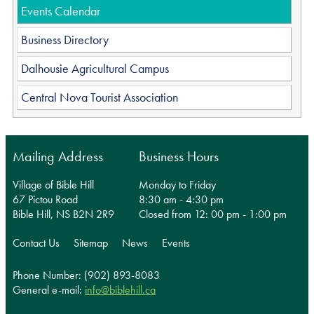
Events Calendar
Business Directory
Dalhousie Agricultural Campus
Central Nova Tourist Association
Mailing Address
Business Hours
Village of Bible Hill
Monday to Friday
67 Pictou Road
8:30 am - 4:30 pm
Bible Hill, NS B2N 2R9
Closed from 12: 00 pm - 1:00 pm
Contact Us
Sitemap
News
Events
Phone Number: (902) 893-8083
General e-mail:
info@biblehill.ca