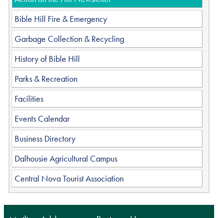
Bible Hill Fire & Emergency
Garbage Collection & Recycling
History of Bible Hill
Parks & Recreation
Facilities
Events Calendar
Business Directory
Dalhousie Agricultural Campus
Central Nova Tourist Association