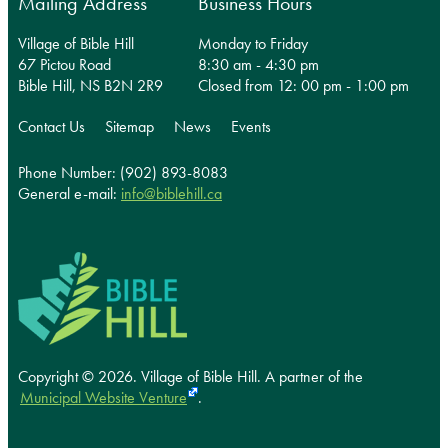
Mailing Address
Business Hours
Village of Bible Hill
Monday to Friday
67 Pictou Road
8:30 am - 4:30 pm
Bible Hill, NS B2N 2R9
Closed from 12: 00 pm - 1:00 pm
Contact Us
Sitemap
News
Events
Phone Number: (902) 893-8083
General e-mail:
info@biblehill.ca
Copyright © 2026. Village of Bible Hill.
A partner of the
Municipal Website Venture
.