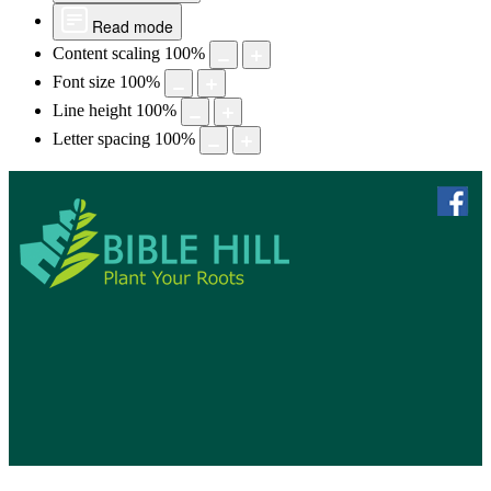
Read mode
Content scaling
100
%
Font size
100
%
Line height
100
%
Letter spacing
100
%
skip to 
f
Bible Hill, N