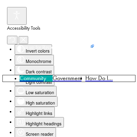
Accessibility Tools
Events
News
Home
Sign up for Recreation Programming
Invert colors
Monochrome
Dark contrast
Community
Government
How Do I...
Light contrast
Low saturation
High saturation
Highlight links
Highlight headings
Screen reader