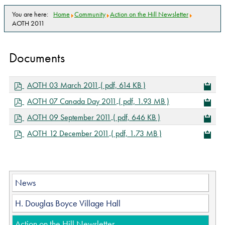
You are here:
Home
Community
Action on the Hill Newsletter
AOTH 2011
Documents
p
AOTH 03 March 2011
( pdf, 614 KB )
d
p
AOTH 07 Canada Day 2011
( pdf, 1.93 MB )
f
d
p
AOTH 09 September 2011
( pdf, 646 KB )
f
d
p
AOTH 12 December 2011
( pdf, 1.73 MB )
f
d
f
News
H. Douglas Boyce Village Hall
Action on the Hill Newsletter