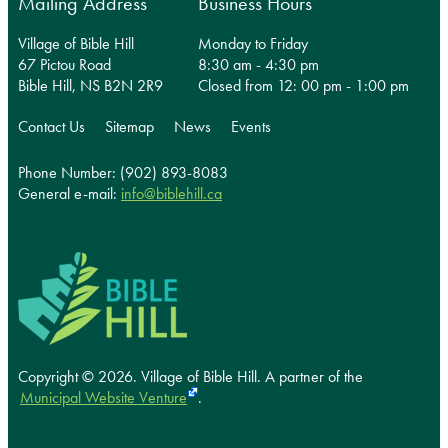
Mailing Address
Business Hours
Village of Bible Hill
Monday to Friday
67 Pictou Road
8:30 am - 4:30 pm
Bible Hill, NS B2N 2R9
Closed from 12: 00 pm - 1:00 pm
Contact Us
Sitemap
News
Events
Phone Number: (902) 893-8083
General e-mail:
info@biblehill.ca
Copyright © 2026. Village of Bible Hill.
A partner of the
Municipal Website Venture
.