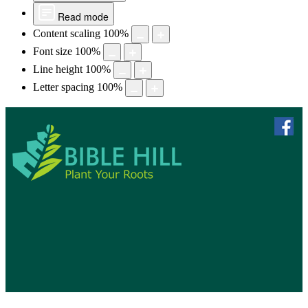
Read mode
Content scaling
100
%
Font size
100
%
Line height
100
%
Letter spacing
100
%
skip to 
f
Bible Hill, N