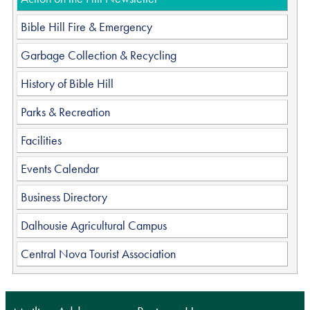
Bible Hill Fire & Emergency
Garbage Collection & Recycling
History of Bible Hill
Parks & Recreation
Facilities
Events Calendar
Business Directory
Dalhousie Agricultural Campus
Central Nova Tourist Association