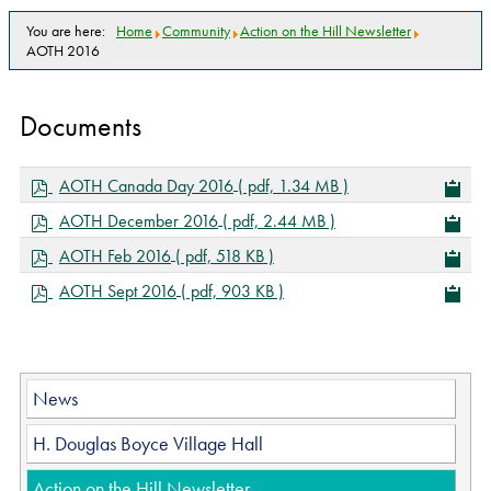
You are here:
Home
Community
Action on the Hill Newsletter
AOTH 2016
Documents
p
AOTH Canada Day 2016
( pdf, 1.34 MB )
d
p
AOTH December 2016
( pdf, 2.44 MB )
f
d
p
AOTH Feb 2016
( pdf, 518 KB )
f
d
p
AOTH Sept 2016
( pdf, 903 KB )
f
d
f
News
H. Douglas Boyce Village Hall
Action on the Hill Newsletter