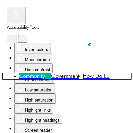
Accessibility Tools
Events
News
Home
Sign up for Recreation Programming
Invert colors
Monochrome
Dark contrast
Community
Government
How Do I...
Light contrast
Low saturation
High saturation
Highlight links
Highlight headings
Screen reader