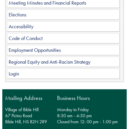
Meeting Minutes and Financial Reports
Elections
Accessibility
Code of Conduct
Employment Opportunities
Regional Equity and Anti-Racism Strategy
Login
Mailing Address
Business Hours
Village of Bible Hill
Monday to Friday
67 Pictou Road
8:30 am - 4:30 pm
Bible Hill, NS B2N 2R9
Closed from 12: 00 pm - 1:00 pm