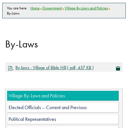
You are here:
Home
Government
Village By-Laws and Policies
By-Laws
By-Laws
p
By-laws - Village of Bible Hill
( pdf, 457 KB )
d
f
Village By-Laws and Policies
Elected Officials – Current and Previous
Political Representatives