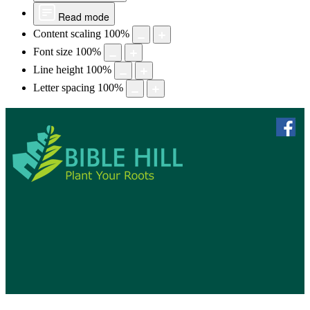
Read mode
Content scaling
100
%
Font size
100
%
Line height
100
%
Letter spacing
100
%
skip to 
f
Bible Hill, N