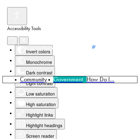
Accessibility Tools
Events
News
Home
Sign up for Recreation Programming
Invert colors
Monochrome
Dark contrast
Community
Government
How Do I...
Light contrast
Low saturation
High saturation
Highlight links
Highlight headings
Screen reader