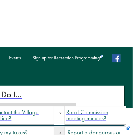
faceb
Events
Sign up for Recreation Programming
Do I...
ntact the Village
Read Commission
fice?
meeting minutes?
y my taxes?
Report a dangerous or