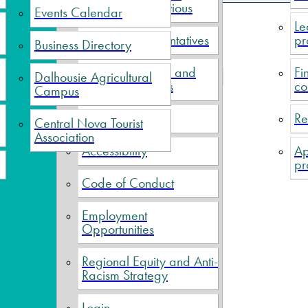
Current and Previous
Events Calendar
Le
Political Representatives
pr
Business Directory
f 5
Meeting Minutes and
Fi
Dalhousie Agricultural
Prev
1
2
3
4
5
Next
End
Financial Reports
co
Campus
Elections
Re
Central Nova Tourist
Association
Accessibility
Ap
pr
Code of Conduct
Employment
Opportunities
Regional Equity and Anti-
Racism Strategy
Login