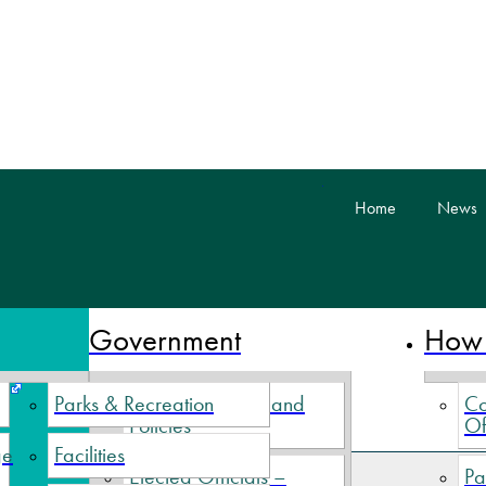
skip to content
Home
News
 Nova Scotia
Government
How 
Parks & Recreation
Village By-Laws and
Co
Policies
Of
ge
Facilities
Elected Officials –
Pa