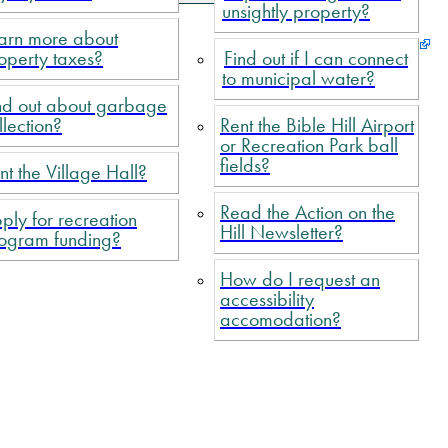
unsightly property?
arn more about
operty taxes?
Find out if I can connect
to municipal water?
nd out about garbage
llection?
Rent the Bible Hill Airport
or Recreation Park ball
fields?
nt the Village Hall?
Read the Action on the
ply for recreation
Hill Newsletter?
ogram funding?
How do I request an
accessibility
accomodation?