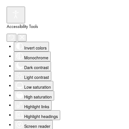
Accessibility Tools
Invert colors
Monochrome
Dark contrast
Light contrast
Low saturation
High saturation
Highlight links
Highlight headings
Screen reader