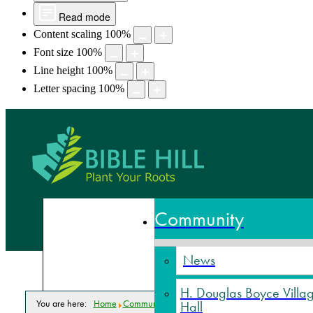
Read mode
Content scaling
100
%
Font size
100
%
Line height
100
%
Letter spacing
100
%
Bible Hill,
Community
News
H. Douglas Boyce Villa
You are here:
Home
Community
News
In The News
Hall