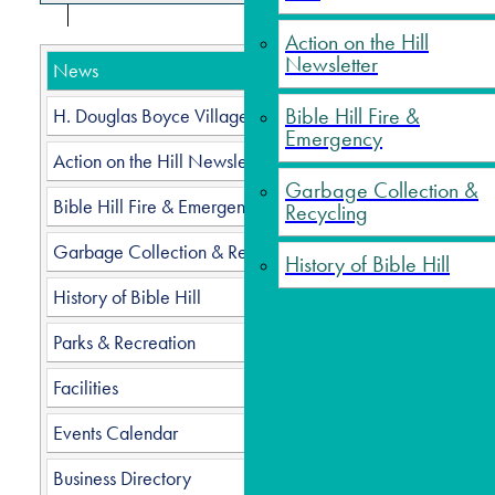
Action on the Hill
Newsletter
News
Page 5 o
Bible Hill Fire &
H. Douglas Boyce Village Hall
Start
Emergency
Action on the Hill Newsletter
Garbage Collection &
Bible Hill Fire & Emergency
Recycling
Garbage Collection & Recycling
History of Bible Hill
History of Bible Hill
Parks & Recreation
Facilities
Events Calendar
Business Directory