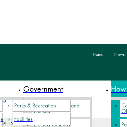
skip to content
Home
News
 Nova Scotia
Government
How 
Parks & Recreation
Village By-Laws and
Co
Policies
Of
ge
Facilities
2011 - 2012 Minutes
Elected Officials –
Pa