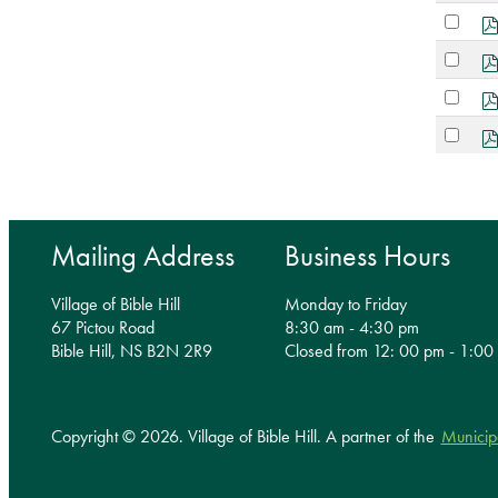
an
Select
item
an
Select
item
an
Select
item
an
Select
item
an
item
Mailing Address
Business Hours
Village of Bible Hill
Monday to Friday
67 Pictou Road
8:30 am - 4:30 pm
Bible Hill, NS B2N 2R9
Closed from 12: 00 pm - 1:00
Copyright © 2026. Village of Bible Hill.
A partner of the
Municip