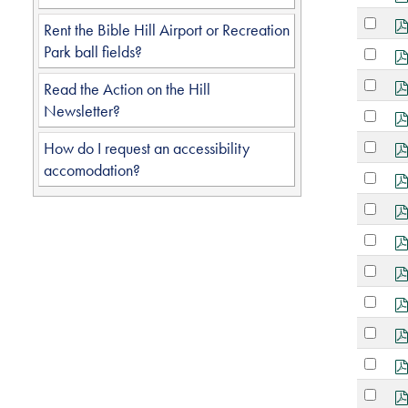
an
Select
item
Rent the Bible Hill Airport or Recreation
an
Park ball fields?
Select
item
an
Select
Read the Action on the Hill
item
an
Newsletter?
Select
item
an
Select
How do I request an accessibility
item
an
accomodation?
Select
item
an
Select
item
an
Select
item
an
Select
item
an
Select
item
an
Select
item
an
Select
item
an
Select
item