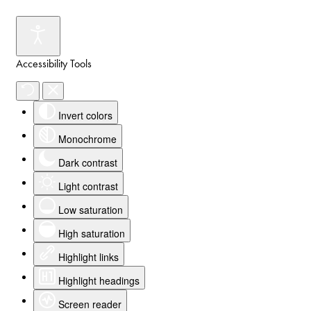
Accessibility Tools
Invert colors
Monochrome
Dark contrast
Light contrast
Low saturation
High saturation
Highlight links
Highlight headings
Screen reader