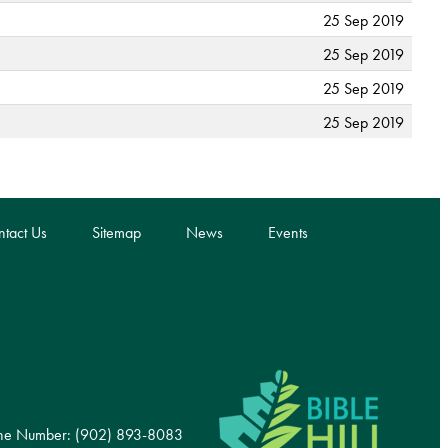
25 Sep 2019
25 Sep 2019
25 Sep 2019
25 Sep 2019
tact Us
Sitemap
News
Events
ne Number: (902) 893-8083