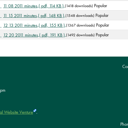
d
p
Popular
11 08 2011 minutes
( pdf, 114 KB )
(1418 downloads)
f
d
p
Popular
11 15 2011 minutes
( pdf, 148 KB )
(1548 downloads)
f
d
p
Popular
12 13 2011 minutes
( pdf, 155 KB )
(1367 downloads)
f
d
p
Popular
12 20 2011 minutes
( pdf, 191 KB )
(1492 downloads)
f
d
f
Con
 pm
al Website Venture
.
Pho