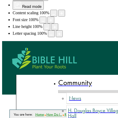
Read mode
Content scaling
100
%
Font size
100
%
Line height
100
%
Letter spacing
100
%
Bible Hill,
Community
News
H. Douglas Boyce Villa
You are here:
Home
How Do I...
Read Commission meeting minutes?
Hall