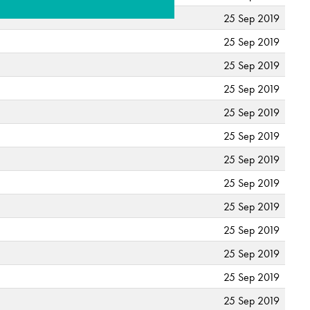
25 Sep 2019
25 Sep 2019
25 Sep 2019
25 Sep 2019
25 Sep 2019
25 Sep 2019
25 Sep 2019
25 Sep 2019
25 Sep 2019
25 Sep 2019
25 Sep 2019
25 Sep 2019
25 Sep 2019