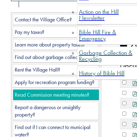
Action on the Hill
Newsletter
Do
Contact the Village Office?
Bible Hill Fire &
Pay my taxes?
Emergency
Fo
2
Learn more about property taxes?
Garbage Collection &
Find out about garbage collection?
Recycling
Docu
Rent the Village Hall?
History of Bible Hill
Select
Apply for recreation program funding?
an
Select
item
Read Commission meeting minutes?
an
Select
item
Report a dangerous or unsightly
an
Select
property?
item
an
Select
item
Find out if I can connect to municipal
an
Select
water?
item