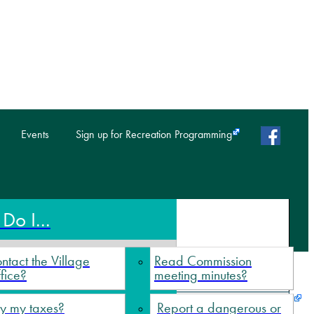
faceb
Events
Sign up for Recreation Programming
Do I...
ntact the Village
Read Commission
fice?
meeting minutes?
y my taxes?
Report a dangerous or