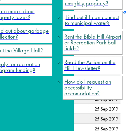
unsightly property?
arn more about
operty taxes?
Find out if I can connect
to municipal water?
nd out about garbage
llection?
Rent the Bible Hill Airport
or Recreation Park ball
fields?
nt the Village Hall?
Read the Action on the
ply for recreation
Hill Newsletter?
ogram funding?
25 Sep 2019
How do I request an
accessibility
25 Sep 2019
accomodation?
25 Sep 2019
25 Sep 2019
25 Sep 2019
25 Sep 2019