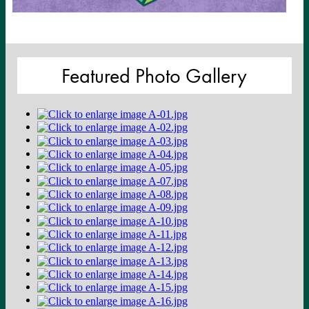
Featured Photo Gallery