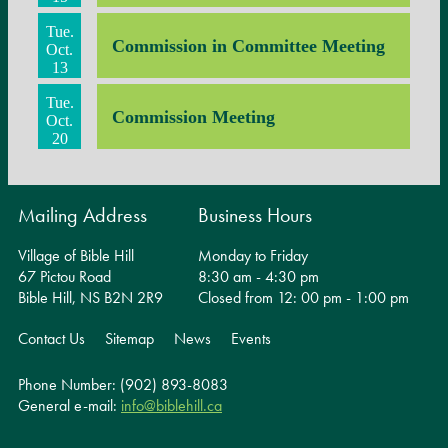
Tue.
Commission in Committee Meeting
Oct.
13
Tue.
Commission Meeting
Oct.
20
Mailing Address
Business Hours
Village of Bible Hill
Monday to Friday
67 Pictou Road
8:30 am - 4:30 pm
Bible Hill, NS B2N 2R9
Closed from 12: 00 pm - 1:00 pm
Contact Us
Sitemap
News
Events
Phone Number: (902) 893-8083
General e-mail:
info@biblehill.ca