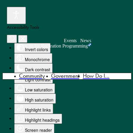
Accessibility Tools
Events
News
Sign up for Recreation Programming
Invert colors
Monochrome
Dark contrast
Community
Government
How Do I...
Light contrast
Low saturation
High saturation
Highlight links
Highlight headings
Screen reader