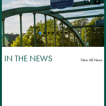
IN THE NEWS
View All News