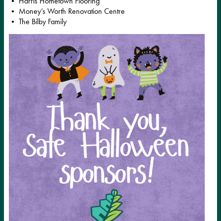
• Harris Hometown Flooring
• Money’s Worth Renovation Centre
• The Bilby Family