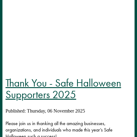
Thank You - Safe Halloween
Supporters 2025
Published: Thursday, 06 November 2025
Please join us in thanking all the amazing businesses,
organizations, and individuals who made this year’s Safe
Halloween such a success!