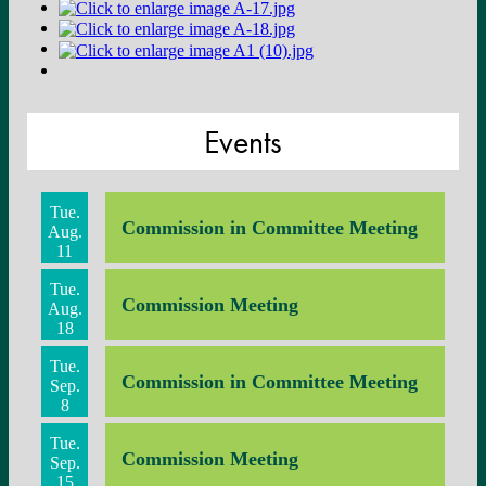
Events
Tue.
Commission in Committee Meeting
Aug.
11
Tue.
Commission Meeting
Aug.
18
Tue.
Commission in Committee Meeting
Sep.
8
Tue.
Commission Meeting
Sep.
15