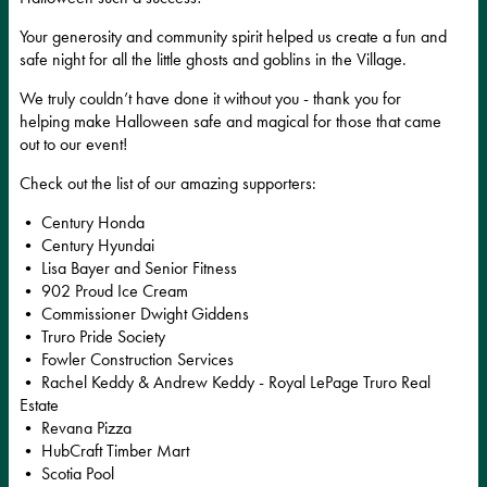
Your generosity and community spirit helped us create a fun and
safe night for all the little ghosts and goblins in the Village.
We truly couldn’t have done it without you - thank you for
helping make Halloween safe and magical for those that came
out to our event!
Check out the list of our amazing supporters:
• Century Honda
• Century Hyundai
• Lisa Bayer and Senior Fitness
• 902 Proud Ice Cream
• Commissioner Dwight Giddens
• Truro Pride Society
• Fowler Construction Services
• Rachel Keddy & Andrew Keddy - Royal LePage Truro Real
Estate
• Revana Pizza
• HubCraft Timber Mart
• Scotia Pool