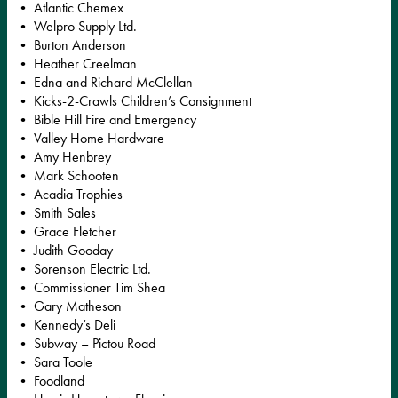
• Atlantic Chemex
• Welpro Supply Ltd.
• Burton Anderson
• Heather Creelman
• Edna and Richard McClellan
• Kicks-2-Crawls Children’s Consignment
• Bible Hill Fire and Emergency
• Valley Home Hardware
• Amy Henbrey
• Mark Schooten
• Acadia Trophies
• Smith Sales
• Grace Fletcher
• Judith Gooday
• Sorenson Electric Ltd.
• Commissioner Tim Shea
• Gary Matheson
• Kennedy’s Deli
• Subway – Pictou Road
• Sara Toole
• Foodland